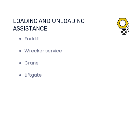
LOADING AND UNLOADING
ASSISTANCE
Forklift
Wrecker service
Crane
Liftgate