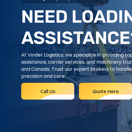
NEED LOADI
ASSISTANCE
At Vinder Logistics, we specialize in providing t
assistance, carrier services, and machinery tra
and Canada. Trust our expert brokers to handle 
precision and care.
Call Us
Quote Here