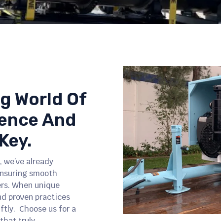
ng World Of
ience And
Key.
, we’ve already
ensuring smooth
ers. When unique
nd proven practices
iftly. Choose us for a
Slide 2 of 5.
that truly