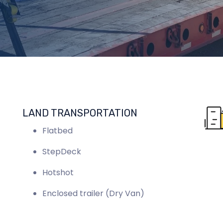
LAND TRANSPORTATION
Flatbed
StepDeck
Hotshot
Enclosed trailer (Dry Van)