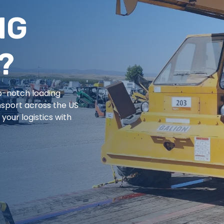
NG
?
op-notch loading
nsport across the US
your logistics with