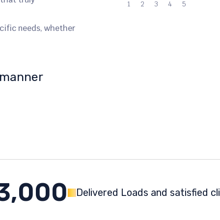
1
2
3
4
5
ecific needs, whether
y manner
3,000
Delivered Loads and satisfied cl