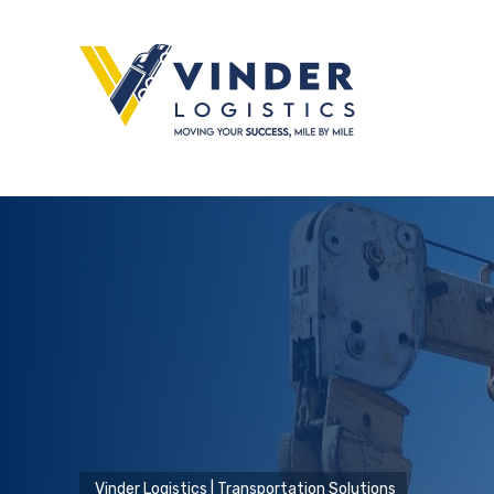
Vinder Logistics | Transportation Solutions