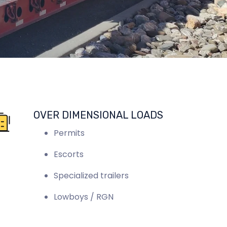
OVER DIMENSIONAL LOADS
Permits
Escorts
Specialized trailers
Lowboys / RGN