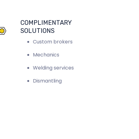
COMPLIMENTARY
SOLUTIONS
Custom brokers
Mechanics
Welding services
Dismantling