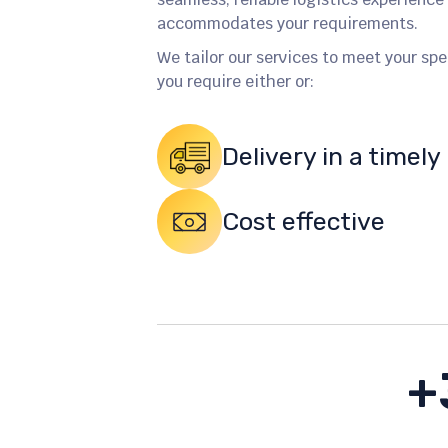
accommodates your requirements.
We tailor our services to meet your sp
you require either or:
Delivery in a timel
Cost effective
+