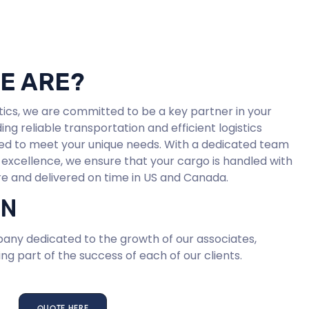
E ARE?
stics, we are committed to be a key partner in your
ing reliable transportation and efficient logistics
ored to meet your unique needs. With a dedicated team
 excellence, we ensure that your cargo is handled with
e and delivered on time in US and Canada.
ON
ny dedicated to the growth of our associates,
ng part of the success of each of our clients.
QUOTE HERE