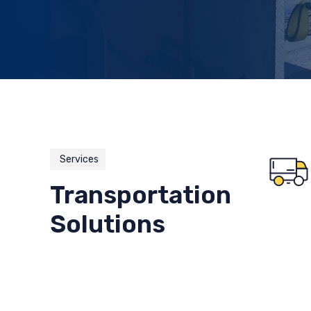
Services
Transportation
Solutions