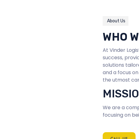
About Us
WHO W
At Vinder Logi
success, provid
solutions tail
and a focus on
the utmost car
MISSI
We are a compa
focusing on bei
CALL US