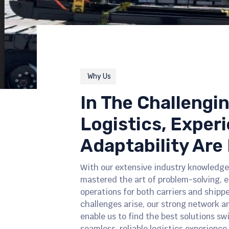
Why Us
In The Challengi
Logistics, Exper
Adaptability Are 
With our extensive industry knowledge
mastered the art of problem-solving, 
operations for both carriers and shipp
challenges arise, our strong network a
enable us to find the best solutions sw
seamless, reliable logistics experience 