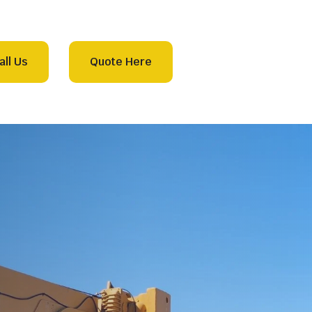
all Us
Quote Here