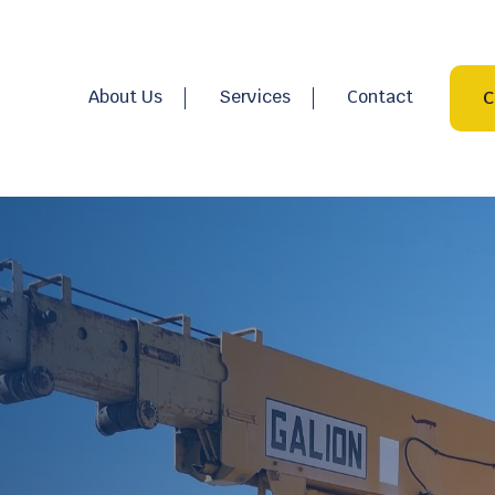
About Us
Services
Contact
C